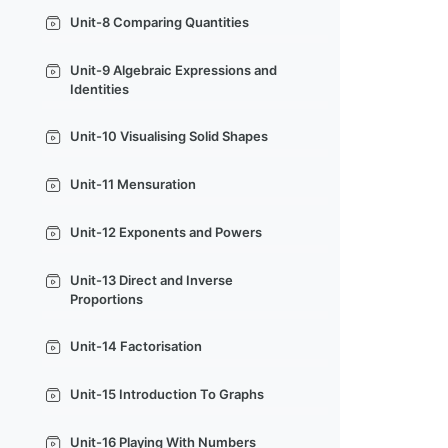
Unit-8 Comparing Quantities
Unit-9 Algebraic Expressions and
Identities
Unit-10 Visualising Solid Shapes
Unit-11 Mensuration
Unit-12 Exponents and Powers
Unit-13 Direct and Inverse
Proportions
Unit-14 Factorisation
Unit-15 Introduction To Graphs
Unit-16 Playing With Numbers