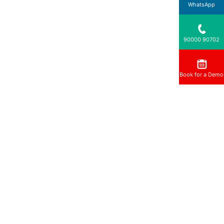
WhatsApp
90000 90702
Book for a Demo