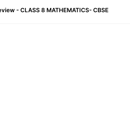
eview - CLASS 8 MATHEMATICS- CBSE