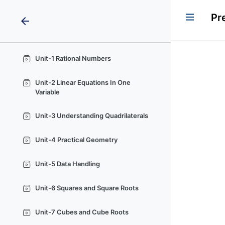
Pr
arrow_back
Unit-1 Rational Numbers
Unit-2 Linear Equations In One
Variable
Unit-3 Understanding Quadrilaterals
Unit-4 Practical Geometry
Unit-5 Data Handling
Unit-6 Squares and Square Roots
Unit-7 Cubes and Cube Roots