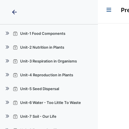
Pr
arrow_back
Unit-1 Food Components
Quiz
Unit-2 Nutrition in Plants
Quiz
Unit-3 Respiration in Organisms
Quiz
Unit-4 Reproduction in Plants
Quiz
Unit-5 Seed Dispersal
Quiz
Unit-6 Water - Too Little To Waste
Quiz
Unit-7 Soil - Our Life
Quiz