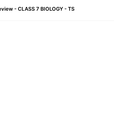
eview - CLASS 7 BIOLOGY - TS