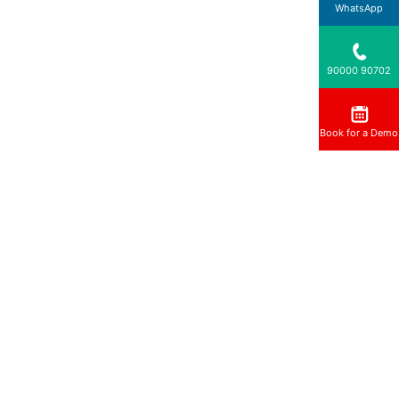
WhatsApp
90000 90702
Book for a Demo